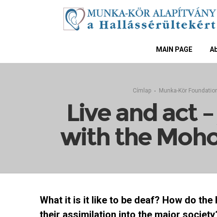
MAIN PAGE
Ab
Címlap
Munka-Kör Foundatio
Live and act 
with the Moho
What it is it like to be deaf? How do the
their assimilation into the major society