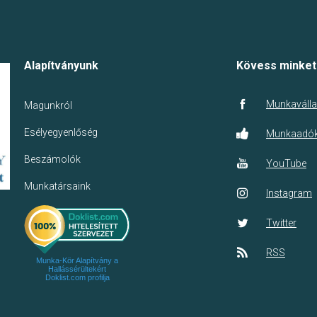
Alapítványunk
Kövess minket
Munkaválla
Magunkról
Esélyegyenlőség
Munkaadó
Beszámolók
YouTube
Munkatársaink
Instagram
Twitter
RSS
Munka-Kör Alapítvány a
Hallássérültekért
Doklist.com profilja