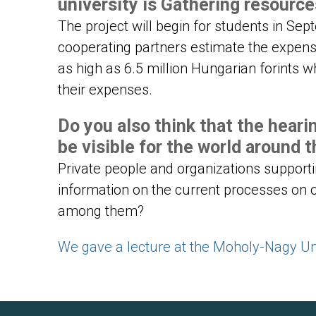
university is Gathering resourc
The project will begin for students in Sep
cooperating partners estimate the expens
as high as 6.5 million Hungarian forints w
their expenses.
Do you also think that the heari
be visible for the world around 
Private people and organizations support
information on the current processes on 
among them?
We gave a lecture at the Moholy-Nagy Uni