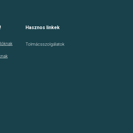
!
Hasznos linkek
lóknak
Tolmácsszolgálatok
knak