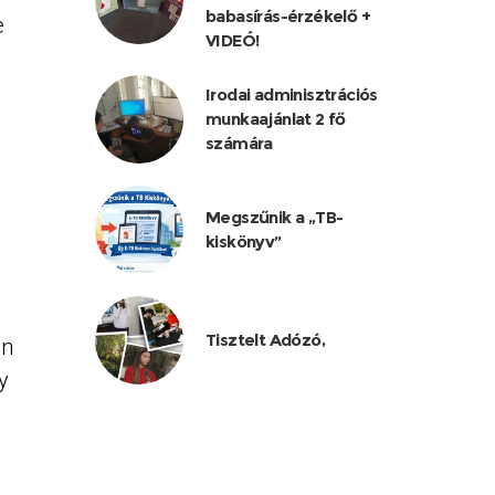
babasírás-érzékelő +
e
VIDEÓ!
Irodai adminisztrációs
munkaajánlat 2 fő
számára
Megszűnik a „TB-
kiskönyv”
Tisztelt Adózó,
an
y