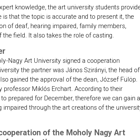
pert knowledge, the art university students provid
 is that the topic is accurate and to present it, the
on of deaf, hearing impaired, family members,
 the field. It also takes the role of casting.
er
-Nagy Art University signed a cooperation
versity the partner was János Szirányi, the head of
so gained the approval of the dean, József Fülöp.
y professor Miklós Erchart. According to their
Is to prepared for December, therefore we can gain 
ng impaired through the art creations of the universit
cooperation of the Moholy Nagy Art