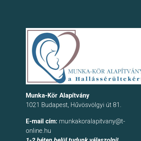
Munka-Kör Alapítvány
1021 Budapest, Hűvösvölgyi út 81.
E-mail cím:
munkakoralapitvany@t-
online.hu
1-2 héten belül tudunk válaszolni!