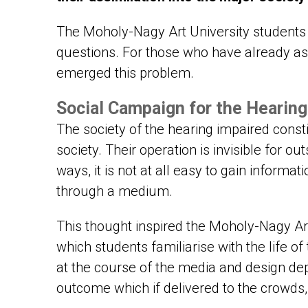
The Moholy-Nagy Art University students 
questions. For those who have already a
emerged this problem.
Social Campaign for the Hearing 
The society of the hearing impaired const
society. Their operation is invisible for o
ways, it is not at all easy to gain informat
through a medium.
This thought inspired the Moholy-Nagy Art
which students familiarise with the life 
at the course of the media and design dep
outcome which if delivered to the crowds, 