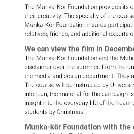
The Munka-Kör Foundation provides its ex
their creativity. The specialty of the course
Munka-Kör Foundation insures participati
relatives, friends, and additional experts of
We can view the film in Decemb
The Munka-Kör Foundation and the Moholy
disclaimer over the summer. From the uni
the media and design department. They al
The course will be Instructed by Universit
intention, the material for the campaign 
insight into the everyday life of the heari
students by Christmas.
Munka-kör Foundation with the 