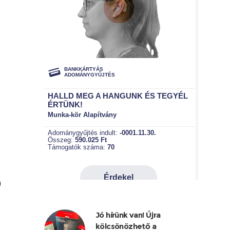
9
Jó hírünk van! Újra
kölcsönözhető a