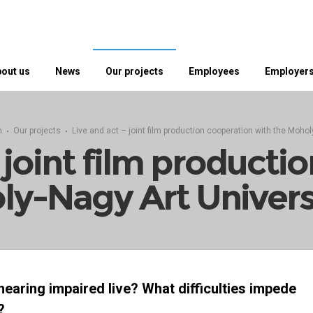
out us
News
Our projects
Employees
Employer
n
Our projects
Live and act – joint film production cooperation with the Mohol
– joint film producti
ly-Nagy Art Univers
 hearing impaired live? What difficulties impede
?