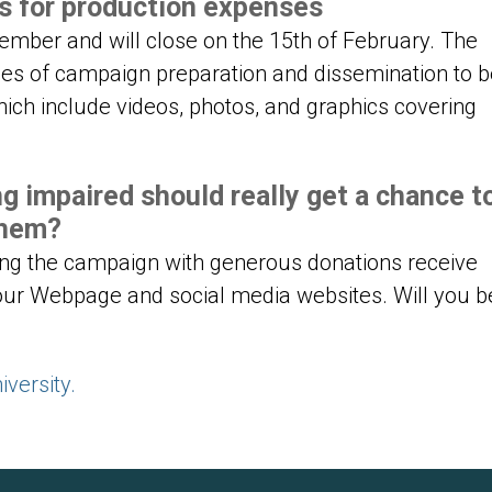
es for production expenses
tember and will close on the 15th of February. The
es of campaign preparation and dissemination to b
hich include videos, photos, and graphics covering
ng impaired should really get a chance t
them?
ing the campaign with generous donations receive
our Webpage and social media websites. Will you b
versity.