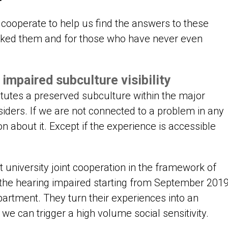
cooperate to help us find the answers to these
sked them and for those who have never even
impaired subculture visibility
itutes a preserved subculture within the major
utsiders. If we are not connected to a problem in any
ion about it. Except if the experience is accessible
 university joint cooperation in the framework of
of the hearing impaired starting from September 201
artment. They turn their experiences into an
we can trigger a high volume social sensitivity.