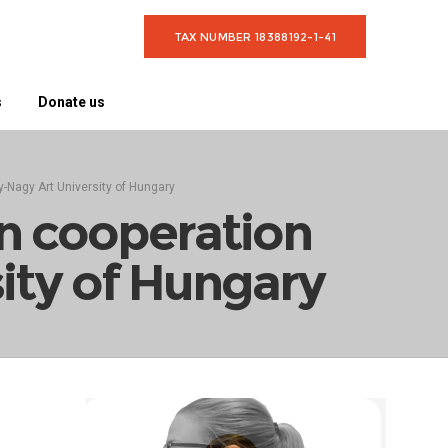
TAX NUMBER 18388192-1-41
s
Donate us
y-Nagy Art University of Hungary
on cooperation
ity of Hungary